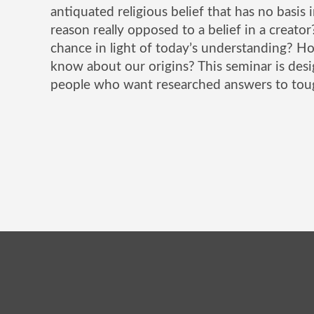
antiquated religious belief that has no basis i
reason really opposed to a belief in a creato
chance in light of today’s understanding? H
know about our origins? This seminar is de
people who want researched answers to tou