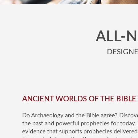
ALL-
DESIGNED
ANCIENT WORLDS OF THE BIBLE
Do Archaeology and the Bible agree? Discove
the past and powerful prophecies for today. 
evidence that supports prophecies delivered 