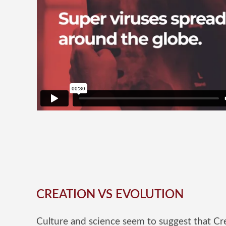
CREATION VS EVOLUTION
Culture and science seem to suggest that Cre