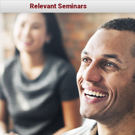
Relevant Seminars