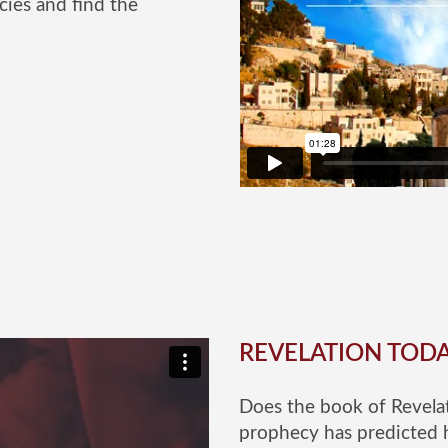
cies and find the
REVELATION TOD
Does the book of Revelat
prophecy has predicted 