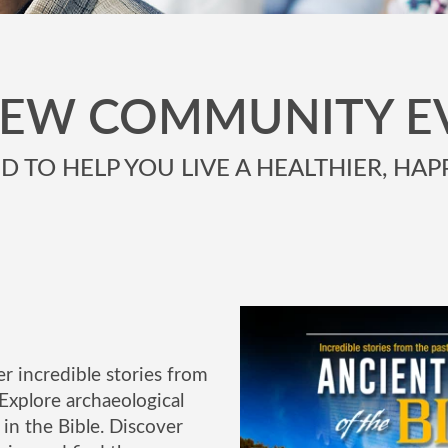
NEW COMMUNITY E
 TO HELP YOU LIVE A HEALTHIER, HAPP
r incredible stories from
Explore archaeological
in the Bible. Discover