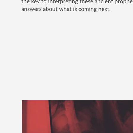
the key to interpreting these ancient prophe
answers about what is coming next.