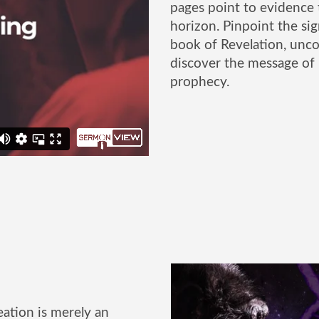
pages point to evidence 
horizon. Pinpoint the sig
book of Revelation, uncov
discover the message of
prophecy.
ation is merely an