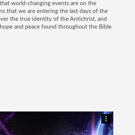
that world-changing events are on the
ns that we are entering the last days of the
er the true identity of the Antichrist, and
 hope and peace found throughout the Bible