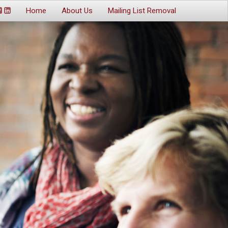
Home
About Us
Mailing List Removal