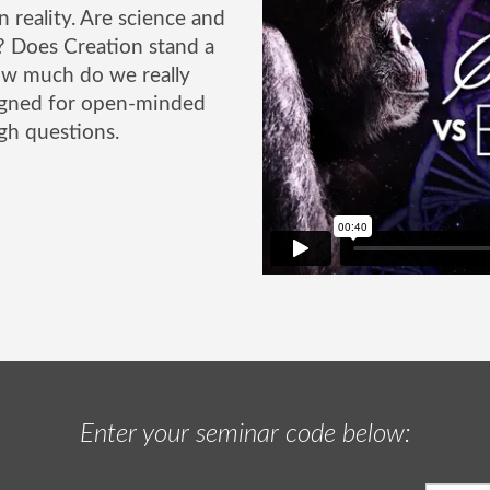
n reality. Are science and
r? Does Creation stand a
ow much do we really
signed for open-minded
gh questions.
Enter your seminar code below: