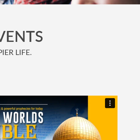
VENTS
IER LIFE.