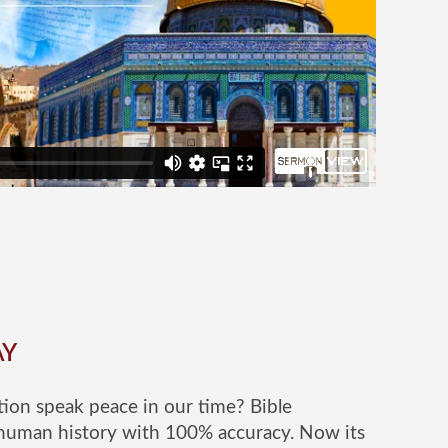
AY
ion speak peace in our time? Bible
human history with 100% accuracy. Now its