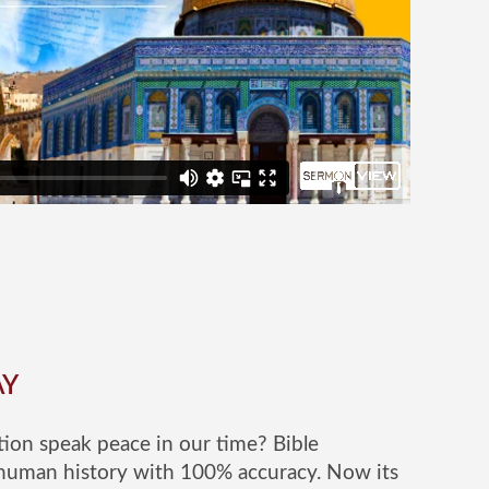
AY
ion speak peace in our time? Bible
human history with 100% accuracy. Now its