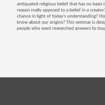
antiquated religious belief that has no basis i
reason really opposed to a belief in a creato
chance in light of today’s understanding? H
know about our origins? This seminar is de
people who want researched answers to tou