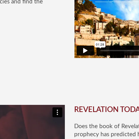
cies and find the
REVELATION TOD
Does the book of Revelat
prophecy has predicted 