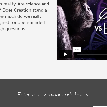
n reality. Are science and
r? Does Creation stand a
ow much do we really
signed for open-minded
gh questions.
Enter your seminar code below: