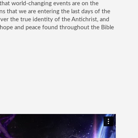
that world-changing events are on the
ns that we are entering the last days of the
er the true identity of the Antichrist, and
 hope and peace found throughout the Bible