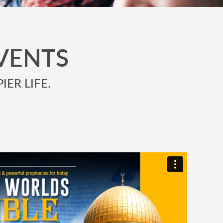
VENTS
IER LIFE.