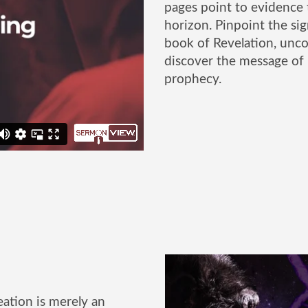
pages point to evidence 
horizon. Pinpoint the sig
book of Revelation, uncov
discover the message of
prophecy.
ation is merely an