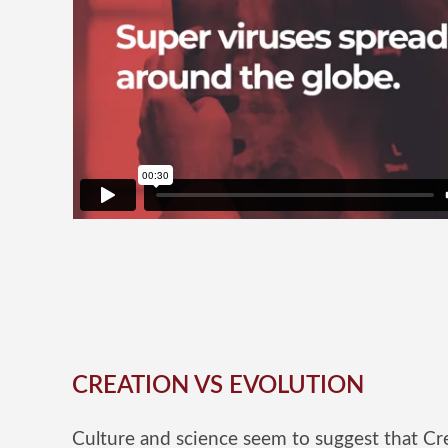
CREATION VS EVOLUTION
Culture and science seem to suggest that Cre