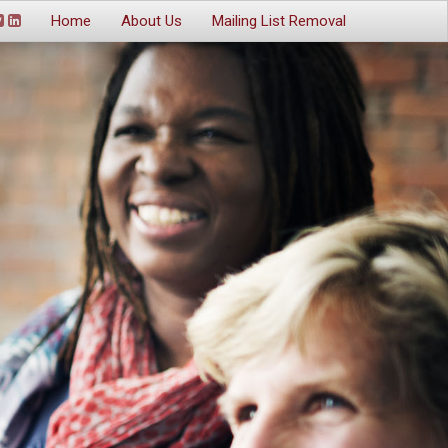
Home
About Us
Mailing List Removal