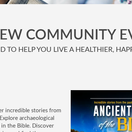
NEW COMMUNITY E
 TO HELP YOU LIVE A HEALTHIER, HAPP
r incredible stories from
Explore archaeological
in the Bible. Discover