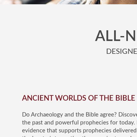
ALL-
DESIGNED
ANCIENT WORLDS OF THE BIBLE
Do Archaeology and the Bible agree? Discove
the past and powerful prophecies for today. 
evidence that supports prophecies delivered 