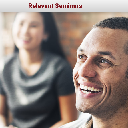
Relevant Seminars