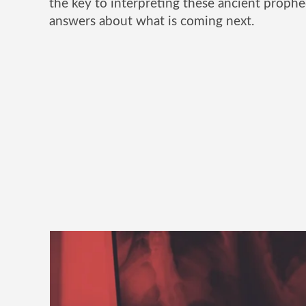
the key to interpreting these ancient prophe
answers about what is coming next.